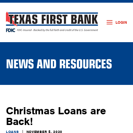
LOGIN
NEWS AND RESOURCES
Christmas Loans are
Back!
LOANS
NOVEMBER 5, 2020