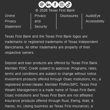
© 2026 Texas First Bank
Online
Privacy
Disclosures
AudioEye
Privacy
and
Accessibility
Statement
Security
Texas First Bank and the Texas First Bank logos are
trademarks or registered trademarks of Texas Independent
Bancshares. All other trademarks are property of their
respective owners.
Deposit and loan products are offered by Texas First Bank.
Member FDIC. Credit subject to approval. Programs, rates,
terms and conditions are subject to change without notice.
Investment products offered through
Osaic Institutions, Inc.,
a
registered broker/dealer. Member FINRA/SIPC.
Texas First
Wealth Management is a trade name of Texas First Bank.
Osaic Institutions and Texas First Bank are not affiliated.
Insurance products offered through Rust, Ewing, Watt, &
Haney, Inc. (doing business as Texas First Insurance), a