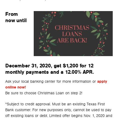
From
now until
December 31, 2020, get $1,200 for 12
monthly payments and a 12.00% APR.
Ask your local banking center for more information or
apply
online now!
Be sure to choose Christmas Loan on step 2!
*Subject to credit approval. Must be an existing Texas First
Bank customer. For new purposes only, cannot be used to pay
off existing loans or debt. Limited offer begins Nov. 1, 2020 and