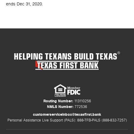
ends Dec 31, 2020.
HELPING TEXANS BUILD TEXAS
®
Routing Number:
113110256
NMLS Number:
772536
customerserviceinbox@texasfirst.bank
Personal Assistance Live Support (PALS): 888-TFB-PALS (888-832-7257)