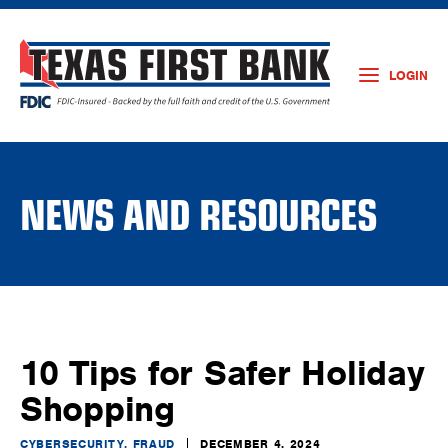
LOGIN
NEWS AND RESOURCES
10 Tips for Safer Holiday
Shopping
CYBERSECURITY, FRAUD
DECEMBER 4, 2024