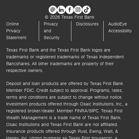
© 2026 Texas First Bank
Online
Privacy
Disclosures
AudioEye
Privacy
and
Accessibility
Statement
Security
Texas First Bank and the Texas First Bank logos are
trademarks or registered trademarks of Texas Independent
Bancshares. All other trademarks are property of their
respective owners.
Deposit and loan products are offered by Texas First Bank.
Member FDIC. Credit subject to approval. Programs, rates,
terms and conditions are subject to change without notice.
Investment products offered through
Osaic Institutions, Inc.,
a
registered broker/dealer. Member FINRA/SIPC.
Texas First
Wealth Management is a trade name of Texas First Bank.
Osaic Institutions and Texas First Bank are not affiliated.
Insurance products offered through Rust, Ewing, Watt, &
Haney, Inc. (doing business as Texas First Insurance), a