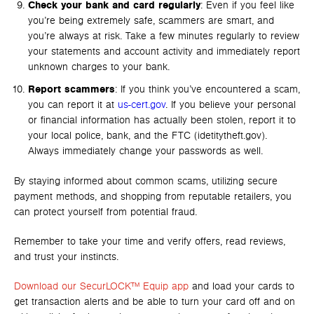
Check your bank and card regularly
: Even if you feel like
you’re being extremely safe, scammers are smart, and
you’re always at risk. Take a few minutes regularly to review
your statements and account activity and immediately report
unknown charges to your bank.
Report scammers
: If you think you’ve encountered a scam,
you can report it at
us-cert.gov
. If you believe your personal
or financial information has actually been stolen, report it to
your local police, bank, and the FTC (idetitytheft.gov).
Always immediately change your passwords as well.
By staying informed about common scams, utilizing secure
payment methods, and shopping from reputable retailers, you
can protect yourself from potential fraud.
Remember to take your time and verify offers, read reviews,
and trust your instincts.
Download our SecurLOCK™ Equip app
and load your cards to
get transaction alerts and be able to turn your card off and on