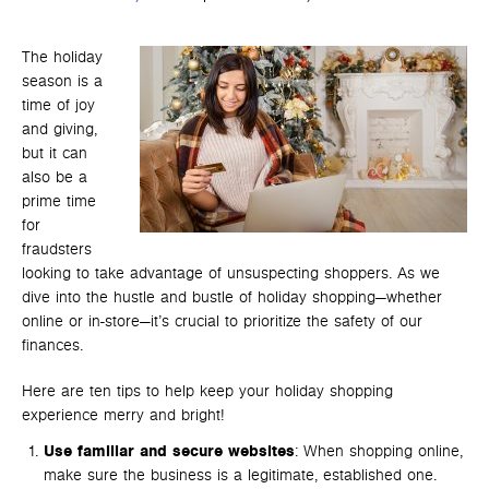
The holiday
season is a
time of joy
and giving,
but it can
also be a
prime time
for
fraudsters
looking to take advantage of unsuspecting shoppers. As we
dive into the hustle and bustle of holiday shopping—whether
online or in-store—it’s crucial to prioritize the safety of our
finances.
Here are ten tips to help keep your holiday shopping
experience merry and bright!
Use familiar and secure websites
: When shopping online,
make sure the business is a legitimate, established one.