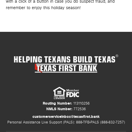
with a click of a button in case you do suspect fraud, and
remember to enjoy this holiday season!
HELPING TEXANS BUILD TEXAS
®
Routing Number:
113110256
NMLS Number:
772536
customerserviceinbox@texasfirst.bank
Personal Assistance Live Support (PALS): 888-TFB-PALS (888-832-7257)