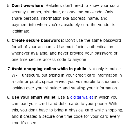
Don’t overshare
: Retailers don’t need to know your social
security number, birthdate, or one-time passcode. Only
share personal information like address, name, and
payment info when you’re absolutely sure the vendor is
legitimate.
Create secure passwords
: Don’t use the same password
for all of your accounts. Use multi-factor authentication
whenever available, and never provide your password or
one-time secure access code to anyone.
Avoid shopping online while in public
: Not only is public
Wi-Fi unsecure, but typing in your credit card information in
a café or public space leaves you vulnerable to snoopers
looking over your shoulder and stealing your information.
Use your smart wallet
: Use a
digital wallet
in which you
can load your credit and debit cards to your phone. With
this, you don’t have to bring a physical card while shopping,
and it creates a secure one-time code for your card every
time it’s used.