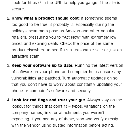
Look for https:// in the URL to help you gauge if the site is
secure.
Know what a product should cost
: If something seems
too good to be true, it probably is. Especially during the
holidays, scammers pose as Amazon and other popular
retailers, pressuring you to “Act Now” with extremely low
prices and expiring deals. Check the price of the same
product elsewhere to see if it’s a reasonable sale or just an
attractive scam.
Keep your software up to date:
Running the latest version
of software on your phone and computer helps ensure any
vulnerabilities are patched. Turn automatic updates on so
that you don’t have to worry about constantly updating your
phone or computer’s software and security.
Look for red flags and trust your gut
: Always stay on the
lookout for things that don’t fit – typos, variations on the
company names, links or attachments you weren’t
expecting. If you see any of these, stop and verify directly
with the vendor using trusted information before acting.