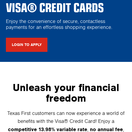
VISA® CREDIT CARDS
Enjoy the convenience of secure, contactless
payments for an effortless shopping experience.
LOGIN TO APPLY
Unleash your financial
freedom
Texas First customers can now experience a world of
benefits with the Visa® Credit Card! Enjoy a
competitive 13.98% variable rate
no annual fee
,
,