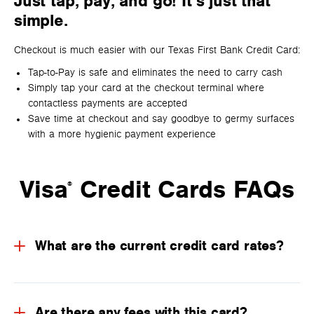
Just tap, pay, and go! It’s just that
simple.
Checkout is much easier with our Texas First Bank Credit Card:
Tap-to-Pay is safe and eliminates the need to carry cash
Simply tap your card at the checkout terminal where
contactless payments are accepted
Save time at checkout and say goodbye to germy surfaces
with a more hygienic payment experience
Visa
Credit Cards FAQs
®
What are the current credit card rates?
Are there any fees with this card?