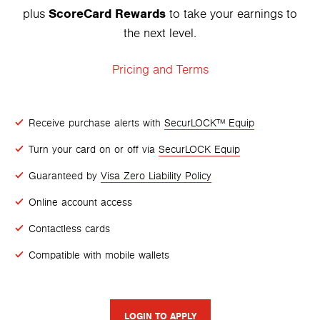
ScoreCard Rewards
plus
to take your earnings to
the next level.
Pricing and Terms
Receive purchase alerts with
SecurLOCK™ Equip
Turn your card on or off via
SecurLOCK Equip
Guaranteed by
Visa Zero Liability Policy
Online account access
Contactless cards
Compatible with mobile wallets
LOGIN TO APPLY