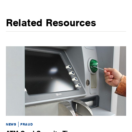
Related Resources
NEWS
FRAUD
BL