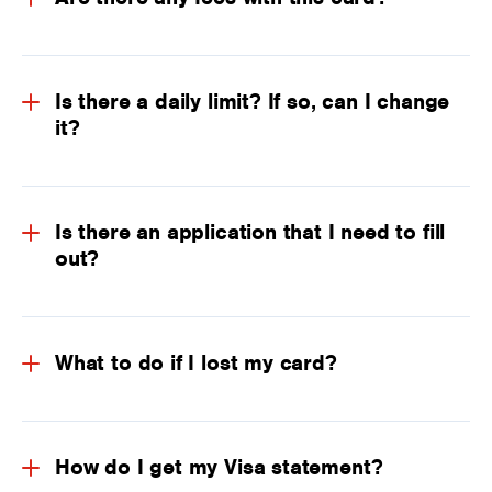
Is there a daily limit? If so, can I change
it?
Is there an application that I need to fill
out?
What to do if I lost my card?
How do I get my Visa statement?