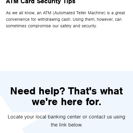
ATM Card Security Tips
H
D
As we all know, an ATM (Automated Teller Machine) is a great
convenience for withdrawing cash. Using them, however, can
It 
sometimes compromise our safety and security.
an
one
th
rig
Need help? That's what
we're here for.
Locate your local banking center or contact us using
the link below.