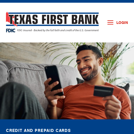
LOGIN
CREDIT AND PREPAID CARDS