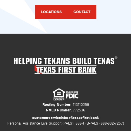
LOCATIONS
CONTACT
HELPING TEXANS BUILD TEXAS
®
Routing Number:
113110256
NMLS Number:
772536
customerserviceinbox@texasfirst.bank
Personal Assistance Live Support (PALS): 888-TFB-PALS (888-832-7257)