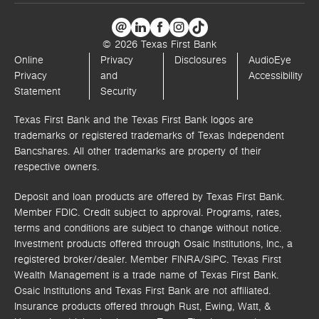
© 2026 Texas First Bank
Online
Privacy
Disclosures
AudioEye
Privacy
and
Accessibility
Statement
Security
Texas First Bank and the Texas First Bank logos are
trademarks or registered trademarks of Texas Independent
Bancshares. All other trademarks are property of their
respective owners.
Deposit and loan products are offered by Texas First Bank.
Member FDIC. Credit subject to approval. Programs, rates,
terms and conditions are subject to change without notice.
Investment products offered through
Osaic Institutions, Inc.,
a
registered broker/dealer. Member FINRA/SIPC.
Texas First
Wealth Management is a trade name of Texas First Bank.
Osaic Institutions and Texas First Bank are not affiliated.
Insurance products offered through Rust, Ewing, Watt, &