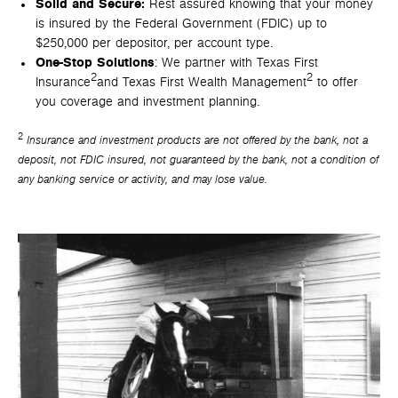
Solid and Secure:
Rest assured knowing that your money
is insured by the Federal Government (FDIC) up to
$250,000 per depositor, per account type.
One-Stop Solutions
: We partner with Texas First
2
2
Insurance
and Texas First Wealth Management
to offer
you coverage and investment planning.
2
Insurance and investment products are not offered by the bank, not a
deposit, not FDIC insured, not guaranteed by the bank, not a condition of
any banking service or activity, and may lose value.