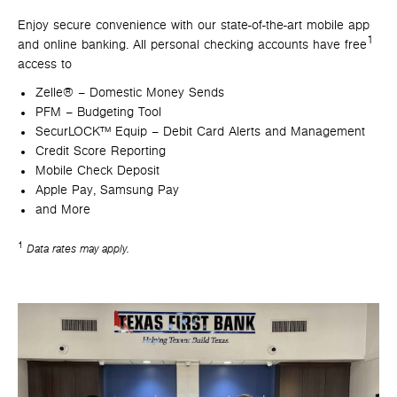
Enjoy secure convenience with our state-of-the-art mobile app
1
and online banking. All personal checking accounts have free
access to
Zelle® – Domestic Money Sends
PFM – Budgeting Tool
SecurLOCK™ Equip – Debit Card Alerts and Management
Credit Score Reporting
Mobile Check Deposit
Apple Pay, Samsung Pay
and More
1
Data rates may apply.