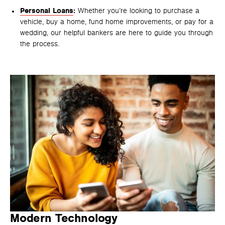
Personal Loans
:
Whether you’re looking to purchase a
vehicle, buy a home, fund home improvements, or pay for a
wedding, our helpful bankers are here to guide you through
the process.
Modern Technology