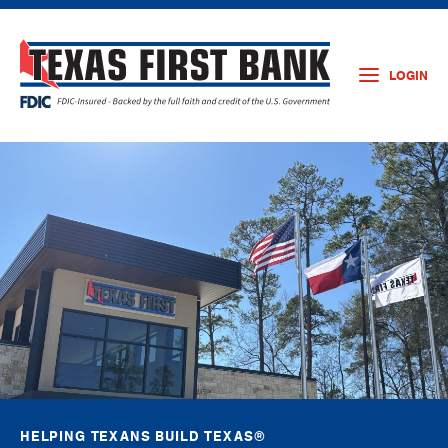
LOGIN
HELPING TEXANS BUILD TEXAS®