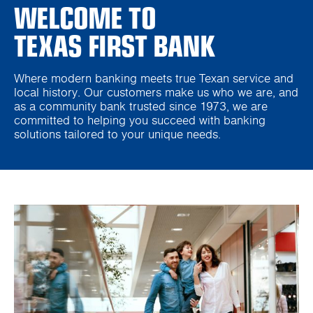
WELCOME TO
TEXAS FIRST BANK
Where modern banking meets true Texan service and
local history. Our customers make us who we are, and
as a community bank trusted since 1973, we are
committed to helping you succeed with banking
solutions tailored to your unique needs.