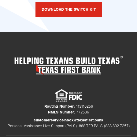
DOWNLOAD THE SWITCH KIT
HELPING TEXANS BUILD TEXAS
®
Routing Number:
113110256
NMLS Number:
772536
customerserviceinbox@texasfirst.bank
Personal Assistance Live Support (PALS): 888-TFB-PALS (888-832-7257)