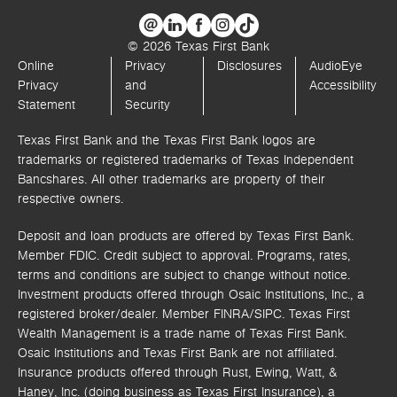
© 2026 Texas First Bank
Online
Privacy
Disclosures
AudioEye
Privacy
and
Accessibility
Statement
Security
Texas First Bank and the Texas First Bank logos are
trademarks or registered trademarks of Texas Independent
Bancshares. All other trademarks are property of their
respective owners.
Deposit and loan products are offered by Texas First Bank.
Member FDIC. Credit subject to approval. Programs, rates,
terms and conditions are subject to change without notice.
Investment products offered through
Osaic Institutions, Inc.,
a
registered broker/dealer. Member FINRA/SIPC.
Texas First
Wealth Management is a trade name of Texas First Bank.
Osaic Institutions and Texas First Bank are not affiliated.
Insurance products offered through Rust, Ewing, Watt, &
Haney, Inc. (doing business as Texas First Insurance), a