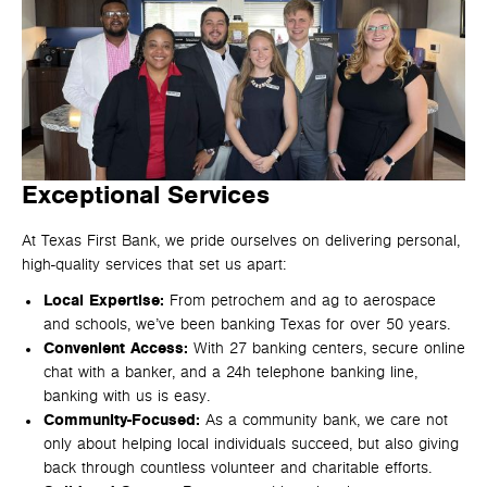
Exceptional Services
At Texas First Bank, we pride ourselves on delivering personal,
high-quality services that set us apart:
Local Expertise:
From petrochem and ag to aerospace
and schools, we’ve been banking Texas for over 50 years.
Convenient Access:
With 27 banking centers, secure online
chat with a banker, and a 24h telephone banking line,
banking with us is easy.
Community-Focused:
As a community bank, we care not
only about helping local individuals succeed, but also giving
back through countless volunteer and charitable efforts.