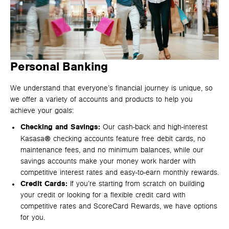
Personal Banking
We understand that everyone’s financial journey is unique, so
we offer a variety of accounts and products to help you
achieve your goals:
Checking and Savings:
Our cash-back and high-interest
®
Kasasa
checking accounts feature free debit cards, no
maintenance fees, and no minimum balances, while our
savings accounts make your money work harder with
competitive interest rates and easy-to-earn monthly rewards.
Credit Cards:
If you’re starting from scratch on building
your credit or looking for a flexible credit card with
competitive rates and ScoreCard Rewards, we have options
for you.