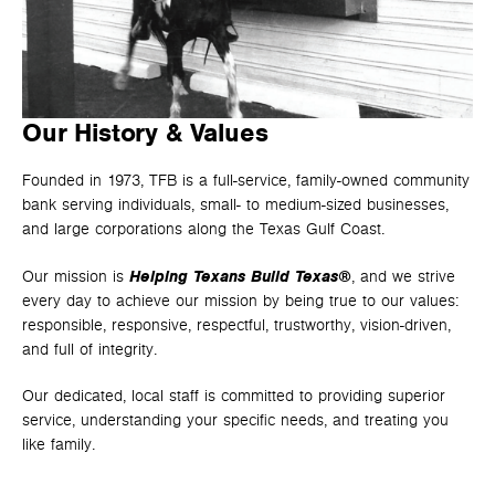
Our History & Values
Founded in 1973, TFB is a full-service, family-owned community
bank serving individuals, small- to medium-sized businesses,
and large corporations along the Texas Gulf Coast.
Helping Texans Build Texas®
Our mission is
, and we strive
every day to achieve our mission by being true to our values:
responsible, responsive, respectful, trustworthy, vision-driven,
and full of integrity.
Our dedicated, local staff is committed to providing superior
service, understanding your specific needs, and treating you
like family.