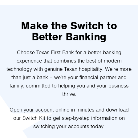
Make the Switch to
Better Banking
Choose Texas First Bank for a better banking
experience that combines the best of modern
technology with genuine Texan hospitality. We're more
than just a bank – we're your financial partner and
family, committed to helping you and your business
thrive.
Open your account online in minutes and download
our Switch Kit to get step-by-step information on
switching your accounts today.