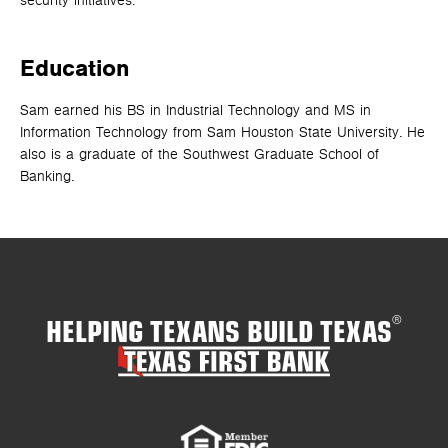
security initiatives.
Education
Sam earned his BS in Industrial Technology and MS in
Information Technology from Sam Houston State University. He
also is a graduate of the Southwest Graduate School of
Banking.
HELPING TEXANS BUILD TEXAS
®