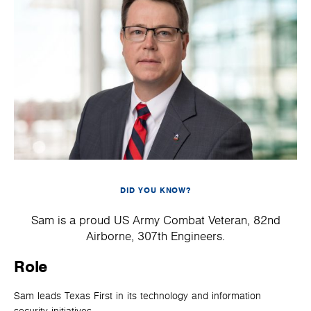
DID YOU KNOW?
Sam is a proud US Army Combat Veteran, 82nd
Airborne, 307th Engineers.
Role
Sam leads Texas First in its technology and information