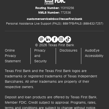
Routing Number:
113110256
NMLS Number:
772536
customerserviceinbox@texasfirst.bank
Personal Assistance Live Support (PALS): 888-TFB-PALS (888-832-7257)
© 2026 Texas First Bank
Online
Privacy
Disclosures
AudioEye
Privacy
and
Accessibility
Statement
Security
Texas First Bank and the Texas First Bank logos are
trademarks or registered trademarks of Texas Independent
Bancshares. All other trademarks are property of their
respective owners.
Deposit and loan products are offered by Texas First Bank.
Member FDIC. Credit subject to approval. Programs, rates,
terms and conditions are subject to change without notice.