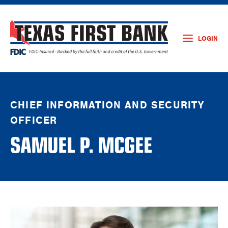
LOGIN
CHIEF INFORMATION AND SECURITY
OFFICER
SAMUEL P. MCGEE