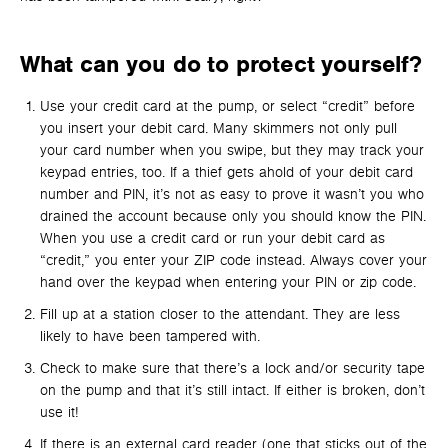
What can you do to protect yourself?
Use your credit card at the pump, or select “credit” before
you insert your debit card. Many skimmers not only pull
your card number when you swipe, but they may track your
keypad entries, too. If a thief gets ahold of your debit card
number and PIN, it’s not as easy to prove it wasn’t you who
drained the account because only you should know the PIN.
When you use a credit card or run your debit card as
“credit,” you enter your ZIP code instead. Always cover your
hand over the keypad when entering your PIN or zip code.
Fill up at a station closer to the attendant. They are less
likely to have been tampered with.
Check to make sure that there’s a lock and/or security tape
on the pump and that it’s still intact. If either is broken, don’t
use it!
If there is an external card reader (one that sticks out of the