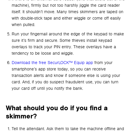
machine), firmly but not too harshly jiggle the card reader
itself. It shouldn’t move. Many times skimmers are taped on
with double-stick tape and either wiggle or come off easily
when pulled.
Run your fingernail around the edge of the keypad to make
sure it’s firm and secure. Some thieves install keypad
overlays to track your PIN entry. These overlays have a
tendency to be loose and wiggle.
Download the free SecurLOCK™ Equip app
from your
smartphone’s app store today, so you can receive
transaction alerts and know if someone else is using your
card. And, if you do suspect fraudulent use, you can turn
your card off until you notify the bank.
What should you do if you find a
skimmer?
Tell the attendant. Ask them to take the machine offline and