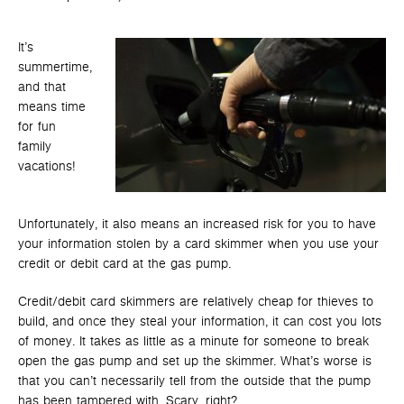
It’s
summertime,
and that
means time
for fun
family
vacations!
Unfortunately, it also means an increased risk for you to have
your information stolen by a card skimmer when you use your
credit or debit card at the gas pump.
Credit/debit card skimmers are relatively cheap for thieves to
build, and once they steal your information, it can cost you lots
of money. It takes as little as a minute for someone to break
open the gas pump and set up the skimmer. What’s worse is
that you can’t necessarily tell from the outside that the pump
has been tampered with. Scary, right?