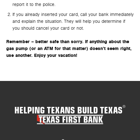
report it to the police.
If you already inserted your card, call your bank immediately
and explain the situation. They will help you determine if
you should cancel your card or not.
Remember – better safe than sorry. If anything about the
gas pump (or an ATM for that matter) doesn’t seem right,
use another. Enjoy your vacation!
HELPING TEXANS BUILD TEXAS
®