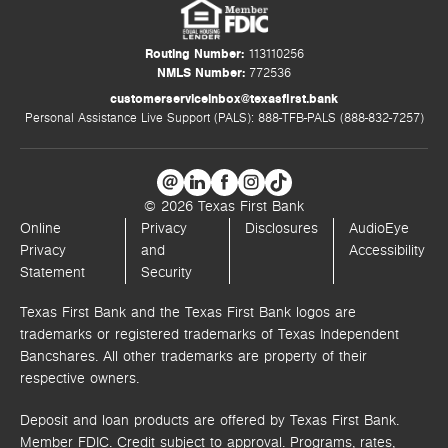
Routing Number:
113110256
NMLS Number:
772536
customerserviceinbox@texasfirst.bank
Personal Assistance Live Support (PALS): 888-TFB-PALS (888-832-7257)
© 2026 Texas First Bank
Online
Privacy
Disclosures
AudioEye
Privacy
and
Accessibility
Statement
Security
Texas First Bank and the Texas First Bank logos are
trademarks or registered trademarks of Texas Independent
Bancshares. All other trademarks are property of their
respective owners.
Deposit and loan products are offered by Texas First Bank.
Member FDIC. Credit subject to approval. Programs, rates,