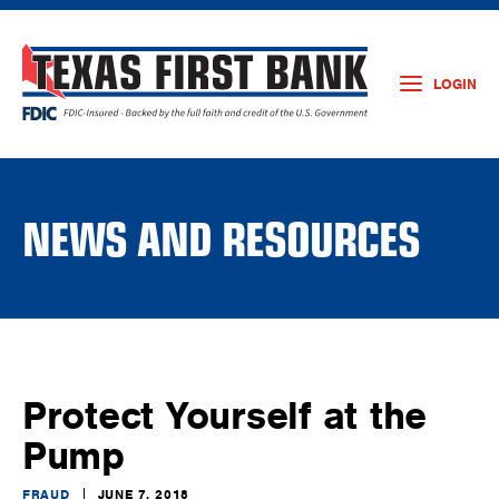
LOGIN
NEWS AND RESOURCES
Protect Yourself at the
Pump
FRAUD
JUNE 7, 2018