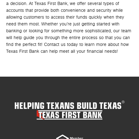
a decision. At Texas First Bank, we offer several types of
accounts that provide both convenience and security while
allowing customers to access their funds quickly when they
need them most. Whether you’re just getting started with
banking or looking for something more sophisticated, our team
will help guide you through the entire process so that you can
find the perfect fit! Contact us today to learn more about how
Texas First Bank can help meet all your financial needs!
HELPING TEXANS BUILD TEXAS
®