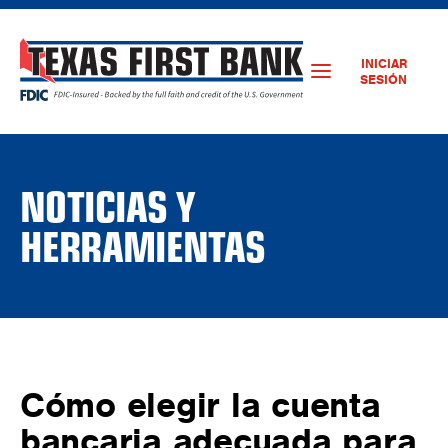
INICIAR
SESIÓN
NOTICIAS Y
HERRAMIENTAS
Cómo elegir la cuenta
bancaria adecuada para