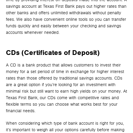
savings account at Texas First Bank pays out higher rates than
other banks and offers unlimited withdrawals without penalty
fees. We also have convenient online tools so you can transfer
funds quickly and easily between your checking and savings
accounts whenever needed.
CDs (Certificates of Deposit)
A CD is a bank product that allows customers to invest their
money for a set period of time in exchange for higher interest
rates than those offered by traditional savings accounts. CDs
are a great option if you’re looking for an investment with
minimal risk but still want to earn high yields on your money. At
Texas First Bank, our CDs come with competitive rates and
flexible terms so you can choose what works best for your
financial needs.
When considering which type of bank account is right for you,
it’s important to weigh all your options carefully before making