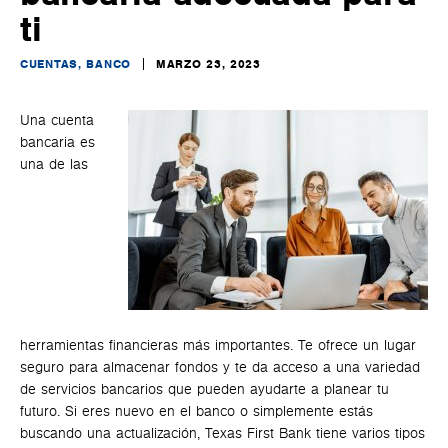
ti
CUENTAS, BANCO
MARZO 23, 2023
Una cuenta
bancaria es
una de las
herramientas financieras más importantes. Te ofrece un lugar
seguro para almacenar fondos y te da acceso a una variedad
de servicios bancarios que pueden ayudarte a planear tu
futuro. Si eres nuevo en el banco o simplemente estás
buscando una actualización, Texas First Bank tiene varios tipos