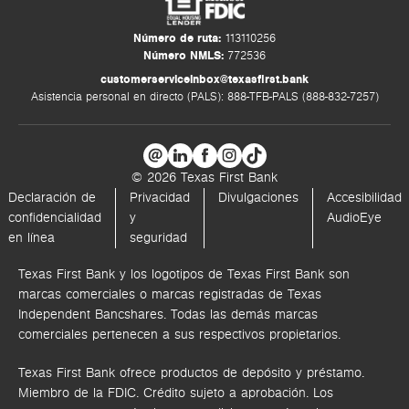
Número de ruta:
113110256
Número NMLS:
772536
customerserviceinbox@texasfirst.bank
Asistencia personal en directo (PALS): 888-TFB-PALS (888-832-7257)
© 2026 Texas First Bank
Declaración de
Privacidad
Divulgaciones
Accesibilidad
confidencialidad
y
AudioEye
en línea
seguridad
Texas First Bank y los logotipos de Texas First Bank son
marcas comerciales o marcas registradas de Texas
Independent Bancshares. Todas las demás marcas
comerciales pertenecen a sus respectivos propietarios.
Texas First Bank ofrece productos de depósito y préstamo.
Miembro de la FDIC. Crédito sujeto a aprobación. Los