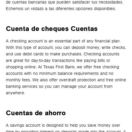
de cuentas bancarias que pueden satisfacer tus necesidades.
Echemos un vistazo a las diferentes opciones disponibles.
Cuenta de cheques
Cuentas
A checking account is an essential part of any financial plan.
With this type of account, you can deposit money, write checks,
and use debit cards to make purchases. Checking accounts
are great for day-to-day transactions like paying bills or
shopping online. At Texas First Bank, we offer free checking
accounts with no minimum balance requirements and no
monthly fees. We also offer overdraft protection and free online
banking services so you can manage your account from
anywhere.
Cuentas de ahorro
A savings account is designed to help you save money over
time by providing interest on deposits made into the account. A