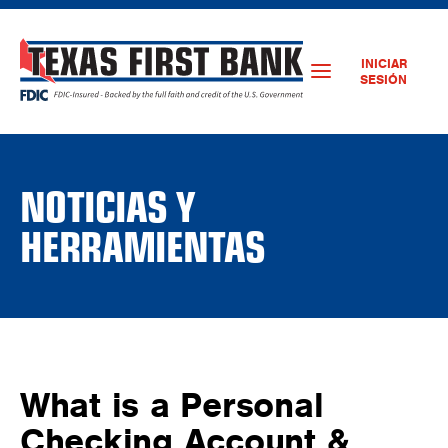
INICIAR
SESIÓN
NOTICIAS Y
HERRAMIENTAS
What is a Personal
Checking Account &