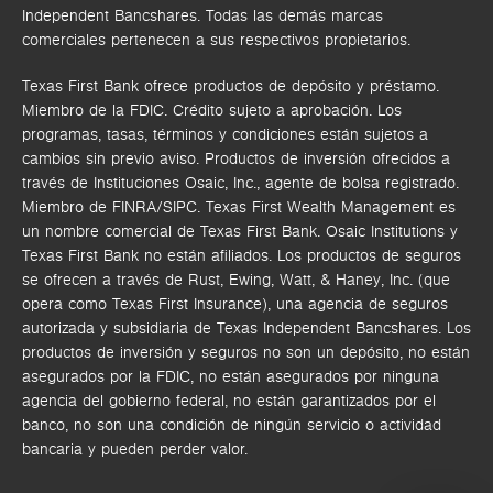
Independent Bancshares. Todas las demás marcas
comerciales pertenecen a sus respectivos propietarios.
Texas First Bank ofrece productos de depósito y préstamo.
Miembro de la FDIC. Crédito sujeto a aprobación. Los
programas, tasas, términos y condiciones están sujetos a
cambios sin previo aviso. Productos de inversión ofrecidos a
través de
Instituciones Osaic, Inc.,
agente de bolsa registrado.
Miembro de FINRA/SIPC.
Texas First Wealth Management es
un nombre comercial de Texas First Bank. Osaic Institutions y
Texas First Bank no están afiliados.
Los productos de seguros
se ofrecen a través de Rust, Ewing, Watt, & Haney, Inc. (que
opera como Texas First Insurance), una agencia de seguros
autorizada y subsidiaria de Texas Independent Bancshares. Los
productos de inversión y seguros no son un depósito, no están
asegurados por la FDIC, no están asegurados por ninguna
agencia del gobierno federal, no están garantizados por el
banco, no son una condición de ningún servicio o actividad
bancaria y pueden perder valor.