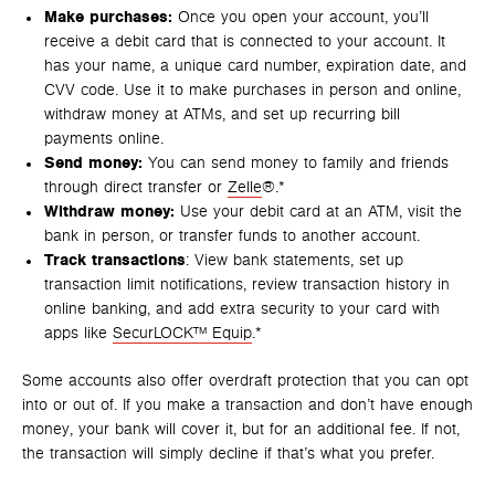
Make purchases:
Once you open your account, you’ll
receive a debit card that is connected to your account. It
has your name, a unique card number, expiration date, and
CVV code. Use it to make purchases in person and online,
withdraw money at ATMs, and set up recurring bill
payments online.
Send money:
You can send money to family and friends
through direct transfer or
Zelle
®.*
Withdraw money:
Use your debit card at an ATM, visit the
bank in person, or transfer funds to another account.
Track transactions
: View bank statements, set up
transaction limit notifications, review transaction history in
online banking, and add extra security to your card with
apps like
SecurLOCK™ Equip
.*
Some accounts also offer overdraft protection that you can opt
into or out of. If you make a transaction and don’t have enough
money, your bank will cover it, but for an additional fee. If not,
the transaction will simply decline if that’s what you prefer.