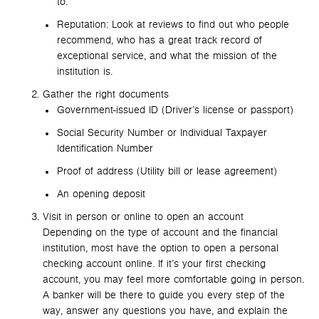
to.
Reputation: Look at reviews to find out who people
recommend, who has a great track record of
exceptional service, and what the mission of the
institution is.
Gather the right documents
Government-issued ID (Driver’s license or passport)
Social Security Number or Individual Taxpayer
Identification Number
Proof of address (Utility bill or lease agreement)
An opening deposit
Visit in person or online to open an account
Depending on the type of account and the financial
institution, most have the option to open a personal
checking account online. If it’s your first checking
account, you may feel more comfortable going in person.
A banker will be there to guide you every step of the
way, answer any questions you have, and explain the