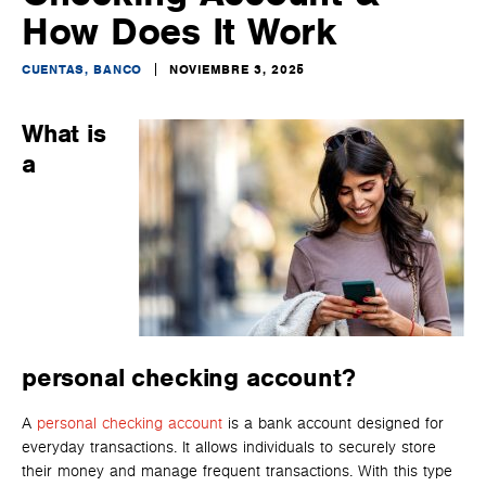
How Does It Work
CUENTAS, BANCO
NOVIEMBRE 3, 2025
What is
a
personal checking account?
A
personal checking account
is a bank account designed for
everyday transactions. It allows individuals to securely store
their money and manage frequent transactions. With this type