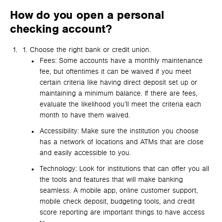
How do you open a personal
checking account?
Choose the right bank or credit union.
Fees: Some accounts have a monthly maintenance
fee, but oftentimes it can be waived if you meet
certain criteria like having direct deposit set up or
maintaining a minimum balance. If there are fees,
evaluate the likelihood you’ll meet the criteria each
month to have them waived.
Accessibility: Make sure the institution you choose
has a network of locations and ATMs that are close
and easily accessible to you.
Technology: Look for institutions that can offer you all
the tools and features that will make banking
seamless. A mobile app, online customer support,
mobile check deposit, budgeting tools, and credit
score reporting are important things to have access