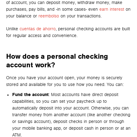
of account, you can deposit money, withdraw money, make
purchases, pay bills, and -in some cases- even
earn interest
on
your balance or
reembolso
on your transactions.
Unlike
cuentas de ahorro
, personal checking accounts are built
for regular access and convenience.
How does a personal checking
account work?
Once you have your account open, your money is securely
stored and available for you to use how you need. You can:
Fund the account
: Most accounts have direct deposit
capabilities, so you can set your paycheck up to
automatically deposit into your account. Otherwise, you can
transfer money from another account (like another checking
or savings account), deposit checks in person or through
your mobile banking app, or deposit cash in person or at an
ATM.