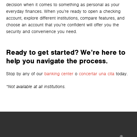
decision when it comes to something as personal as your
everyday finances. When you’re ready to open a checking
account, explore different institutions, compare features, and
choose an account that you’re confident will offer you the
security and convenience you need.
Ready to get started? We’re here to
help you navigate the process.
Stop by any of our
banking center
o
concertar una cita
today.
*Not available at all institutions.
®