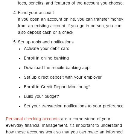
fees, benefits, and features of the account you choose.
Fund your account
If you open an account online, you can transfer money
from an existing account. If you go in person, you can
also deposit cash or a check
Set up tools and notifications
Activate your debit card
Enroll in online banking
Download the mobile banking app
Set up direct deposit with your employer
Enroll in Credit Report Monitoring*
Build your budget*
Set your transaction notifications to your preference
Personal checking accounts
are a cornerstone of your
everyday financial management. It’s important to understand
how these accounts work so that you can make an informed