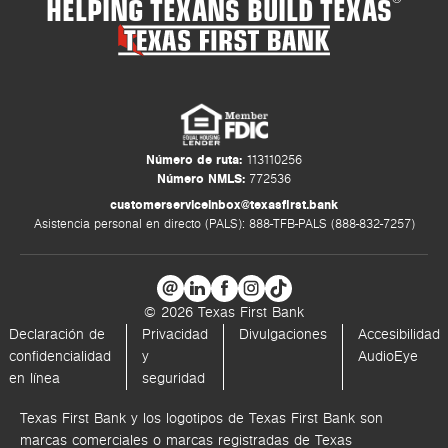
HELPING TEXANS BUILD TEXAS
Número de ruta:
113110256
Número NMLS:
772536
customerserviceinbox@texasfirst.bank
Asistencia personal en directo (PALS): 888-TFB-PALS (888-832-7257)
© 2026 Texas First Bank
Declaración de
Privacidad
Divulgaciones
Accesibilidad
confidencialidad
y
AudioEye
en línea
seguridad
Texas First Bank y los logotipos de Texas First Bank son
marcas comerciales o marcas registradas de Texas