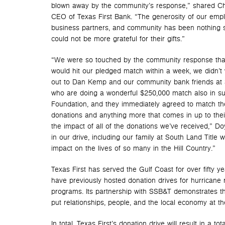
blown away by the community’s response,” shared Chr
CEO of Texas First Bank. “The generosity of our emp
business partners, and community has been nothing sh
could not be more grateful for their gifts.”
“We were so touched by the community response tha
would hit our pledged match within a week, we didn’t
out to Dan Kemp and our community bank friends at 
who are doing a wonderful $250,000 match also in s
Foundation, and they immediately agreed to match the
donations and anything more that comes in up to thei
the impact of all of the donations we’ve received,” Do
in our drive, including our family at South Land Titl
impact on the lives of so many in the Hill Country.”
Texas First has served the Gulf Coast for over fifty 
have previously hosted donation drives for hurricane 
programs. Its partnership with SSB&T demonstrates th
put relationships, people, and the local economy at t
In total, Texas First’s donation drive will result in a