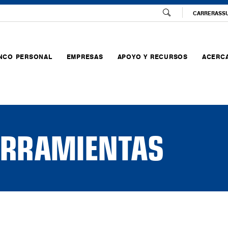
CARRERAS
S
NCO PERSONAL
EMPRESAS
APOYO Y RECURSOS
ACERCA
HERRAMIENTAS