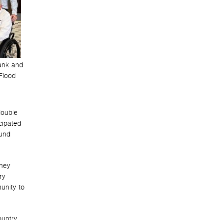
ank and
Flood
double
cipated
ound
They
ry
unity to
ountry.