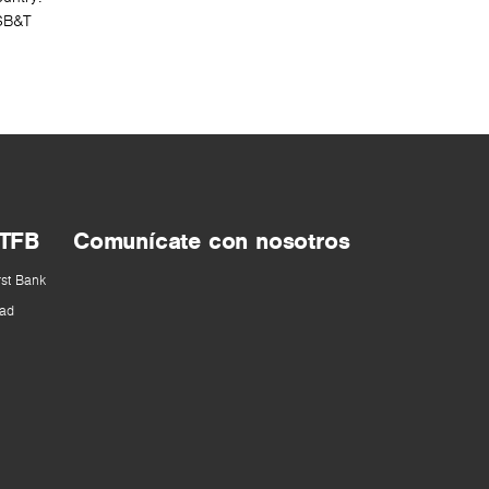
SSB&T
 TFB
Comunícate con nosotros
rst Bank
ad