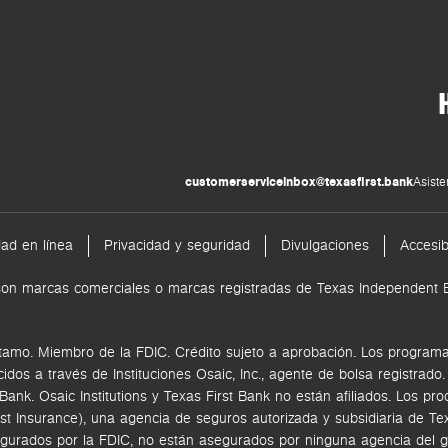
customerserviceinbox@texasfirst.bank
Asiste
dad en línea
Privacidad y seguridad
Divulgaciones
Accesib
nk son marcas comerciales o marcas registradas de Texas Independen
tamo. Miembro de la FDIC. Crédito sujeto a aprobación. Los programas
ecidos a través de
Instituciones Osaic, Inc.,
agente de bolsa registrado
k. Osaic Institutions y Texas First Bank no están afiliados.
Los pro
rst Insurance), una agencia de seguros autorizada y subsidiaria de 
gurados por la FDIC, no están asegurados por ninguna agencia del go