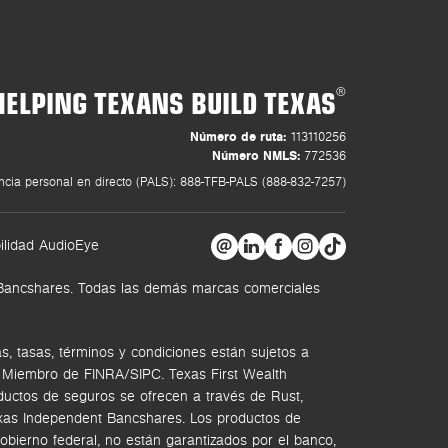
HELPING TEXANS BUILD TEXAS
®
Número de ruta:
113110256
Número NMLS:
772536
ncia personal en directo (PALS): 888-TFB-PALS (888-832-7257)
ilidad AudioEye
t Bancshares. Todas las demás marcas comerciales
, tasas, términos y condiciones están sujetos a
. Miembro de FINRA/SIPC.
Texas First Wealth
ductos de seguros se ofrecen a través de Rust,
Texas Independent Bancshares. Los productos de
bierno federal, no están garantizados por el banco,