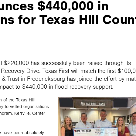
unces $440,000 in
s for Texas Hill Coun
5
of $220,000 has successfully been raised through its
ecovery Drive. Texas First will match the first $100,
 Trust in Fredericksburg has joined the effort by ma
 impact to $440,000 in flood recovery support.
 of the Texas Hill
ey to vetted organizations
Ingram, Kerrville, Center
 have been absolutely