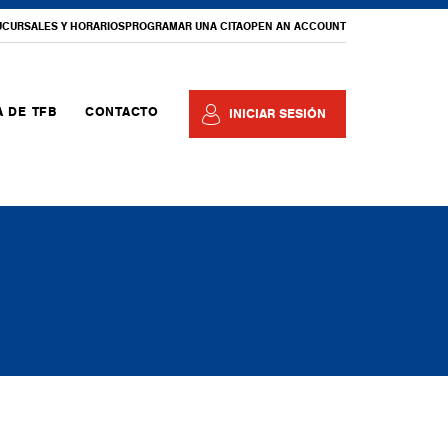
UCURSALES Y HORARIOS
PROGRAMAR UNA CITA
OPEN AN ACCOUNT
 DE TFB
CONTACTO
INICIAR SESIÓN