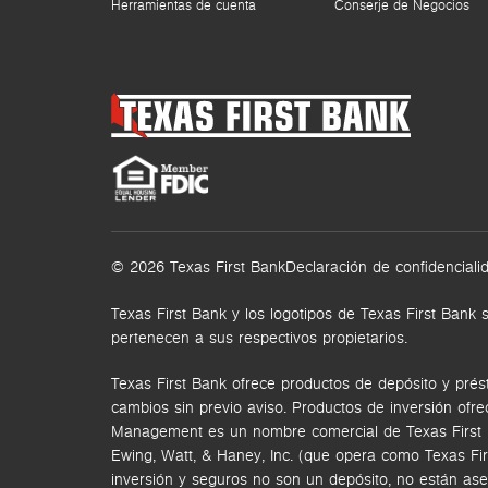
Herramientas de cuenta
Conserje de Negocios
© 2026 Texas First Bank
Declaración de confidenciali
Texas First Bank y los logotipos de Texas First Ba
pertenecen a sus respectivos propietarios.
Texas First Bank ofrece productos de depósito y prés
cambios sin previo aviso. Productos de inversión ofr
Management es un nombre comercial de Texas First Ban
Ewing, Watt, & Haney, Inc. (que opera como Texas Fi
inversión y seguros no son un depósito, no están ase