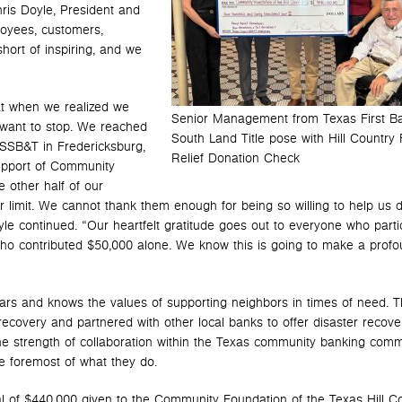
is Doyle, President and
loyees, customers,
ort of inspiring, and we
t when we realized we
Senior Management from Texas First B
 want to stop. We reached
South Land Title pose with Hill Country 
SSB&T in Fredericksburg,
Relief Donation Check
upport of Community
 other half of our
r limit. We cannot thank them enough for being so willing to help us 
yle continued. “Our heartfelt gratitude goes out to everyone who parti
e who contributed $50,000 alone. We know this is going to make a prof
years and knows the values of supporting neighbors in times of need. 
recovery and partnered with other local banks to offer disaster recove
e strength of collaboration within the Texas community banking comm
he foremost of what they do.
 total of $440,000 given to the Community Foundation of the Texas Hill C