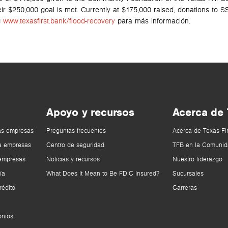
eir $250,000 goal is met. Currently at $175,000 raised, donations to 
g
www.texasfirst.bank/flood-recovery
para más información.
Apoyo y recursos
Acerca de
as empresas
Preguntas frecuentes
Acerca de Texas Fi
a empresas
Centro de seguridad
TFB en la Comunid
 empresas
Noticias y recursos
Nuestro liderazgo
ía
What Does It Mean to Be FDIC Insured?
Sucursales
rédito
Carreras
onios