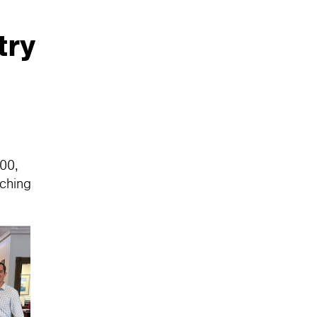
try
000,
tching