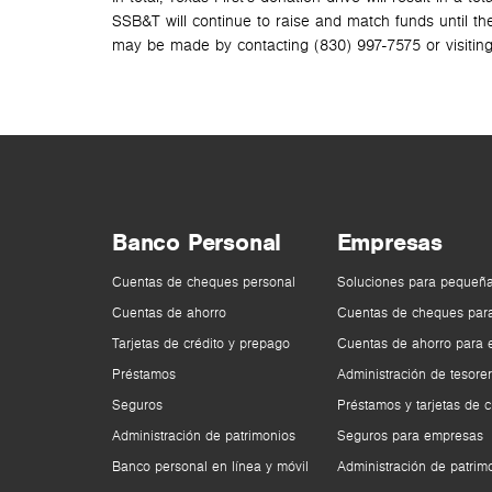
SSB&T will continue to raise and match funds until th
may be made by contacting (830) 997-7575 or visitin
Banco Personal
Empresas
Cuentas de cheques personal
Soluciones para pequeñ
Cuentas de ahorro
Cuentas de cheques par
Tarjetas de crédito y prepago
Cuentas de ahorro para
Préstamos
Administración de tesorer
Seguros
Préstamos y tarjetas de c
Administración de patrimonios
Seguros para empresas
Banco personal en línea y móvil
Administración de patrim