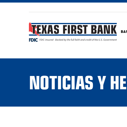
BA
NOTICIAS Y 