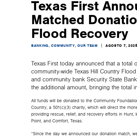
Texas First Anno
Matched Donation
Flood Recovery
BANKING, COMMUNITY, OUR TEAM
AGOSTO 7, 202
Texas First today announced that a total 
community-wide Texas Hill Country Flood R
and community bank Security State Bank &
the additional amount, bringing the total
All funds will be donated to the Community Foundation
Country, a 501(c)(3) charity, which will direct the mon
providing rescue, relief, and recovery efforts in Hunt, 
Point, and Comfort, Texas.
“Since the day we announced our donation match, we