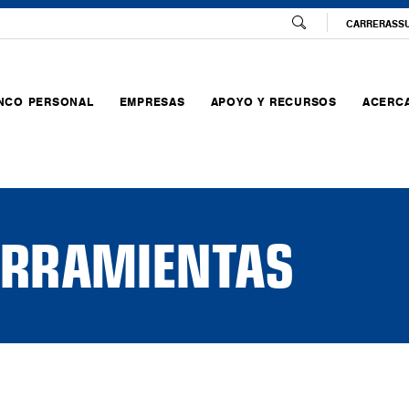
CARRERAS
S
NCO PERSONAL
EMPRESAS
APOYO Y RECURSOS
ACERCA
HERRAMIENTAS