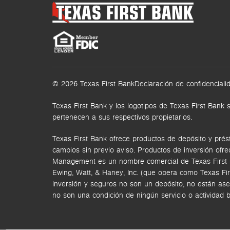
© 2026 Texas First Bank
Declaración de confidenciali
Texas First Bank y los logotipos de Texas First Ba
pertenecen a sus respectivos propietarios.
Texas First Bank ofrece productos de depósito y prés
cambios sin previo aviso. Productos de inversión ofr
Management es un nombre comercial de Texas First Ban
Ewing, Watt, & Haney, Inc. (que opera como Texas Fi
inversión y seguros no son un depósito, no están ase
no son una condición de ningún servicio o actividad 