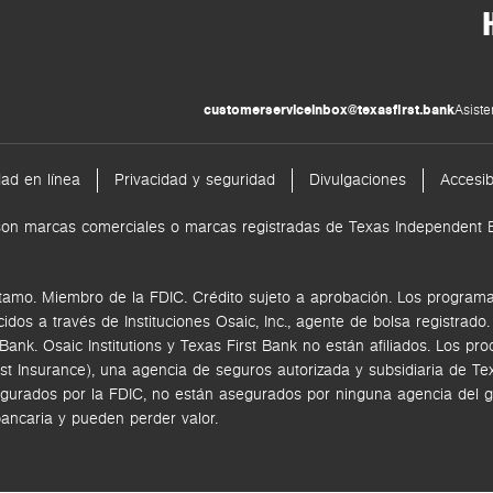
customerserviceinbox@texasfirst.bank
Asiste
dad en línea
Privacidad y seguridad
Divulgaciones
Accesib
nk son marcas comerciales o marcas registradas de Texas Independen
tamo. Miembro de la FDIC. Crédito sujeto a aprobación. Los programas
ecidos a través de
Instituciones Osaic, Inc.,
agente de bolsa registrado
k. Osaic Institutions y Texas First Bank no están afiliados.
Los pro
rst Insurance), una agencia de seguros autorizada y subsidiaria de 
gurados por la FDIC, no están asegurados por ninguna agencia del go
bancaria y pueden perder valor.