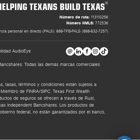
HELPING TEXANS BUILD TEXAS
®
Número de ruta:
113110256
Número NMLS:
772536
ncia personal en directo (PALS): 888-TFB-PALS (888-832-7257)
ilidad AudioEye
t Bancshares. Todas las demás marcas comerciales
, tasas, términos y condiciones están sujetos a
. Miembro de FINRA/SIPC.
Texas First Wealth
ductos de seguros se ofrecen a través de Rust,
Texas Independent Bancshares. Los productos de
bierno federal, no están garantizados por el banco,