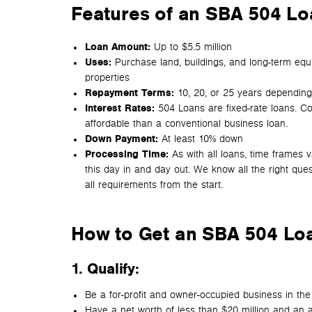
Features of an SBA 504 Loa
Loan Amount:
Up to $5.5 million
Uses:
Purchase land, buildings, and long-term equi
properties
Repayment Terms:
10, 20, or 25 years depending
Interest Rates:
504 Loans are fixed-rate loans. C
affordable than a conventional business loan.
Down Payment:
At least 10% down
Processing Time:
As with all loans, time frames 
this day in and day out. We know all the right que
all requirements from the start.
How to Get an SBA 504 Lo
1. Qualify
:
Be a for-profit and owner-occupied business in the U.
Have a net worth of less than $20 million and an 