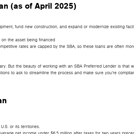
n (as of April 2025)
pment, fund new construction, and expand or modernize existing facil
 on the asset being financed
ompetitive rates are capped by the SBA, so these loans are often mor
vary. But the beauty of working with an SBA Preferred Lender is that 
stions to ask to streamline the process and make sure you’re complian
an
S. or its territories.
average net income under $6.5 million after taxes for two years prece