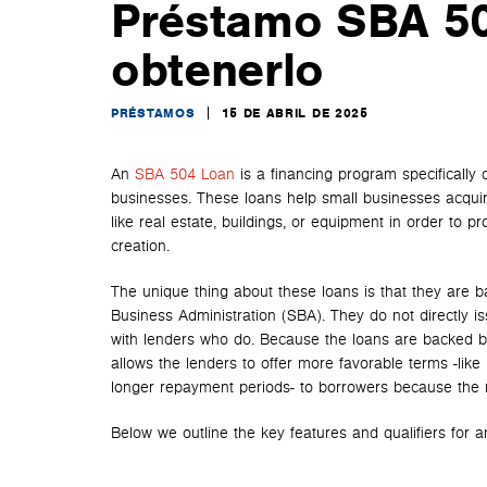
Préstamo SBA 50
obtenerlo
PRÉSTAMOS
15 DE ABRIL DE 2025
An
SBA 504 Loan
is a financing program specifically 
businesses. These loans help small businesses acqui
like real estate, buildings, or equipment in order to 
creation.
The unique thing about these loans is that they are b
Business Administration (SBA). They do not directly is
with lenders who do. Because the loans are backed b
allows the lenders to offer more favorable terms -like
longer repayment periods- to borrowers because the r
Below we outline the key features and qualifiers for