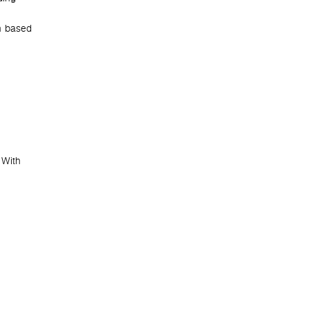
n based
e
 With