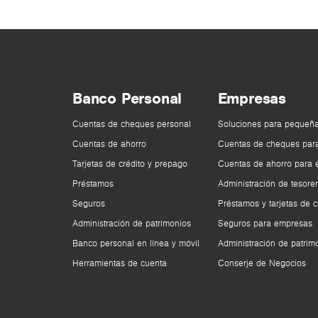
Banco Personal
Empresas
Cuentas de cheques personal
Soluciones para pequeñ
Cuentas de ahorro
Cuentas de cheques par
Tarjetas de crédito y prepago
Cuentas de ahorro para
Préstamos
Administración de tesorer
Seguros
Préstamos y tarjetas de c
Administración de patrimonios
Seguros para empresas
Banco personal en línea y móvil
Administración de patrim
Herramientas de cuenta
Conserje de Negocios