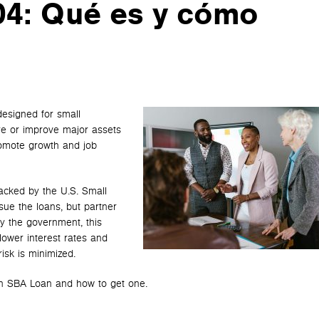
4: Qué es y cómo
designed for small
re or improve major assets
promote growth and job
acked by the U.S. Small
sue the loans, but partner
y the government, this
 lower interest rates and
isk is minimized.
 an SBA Loan and how to get one.