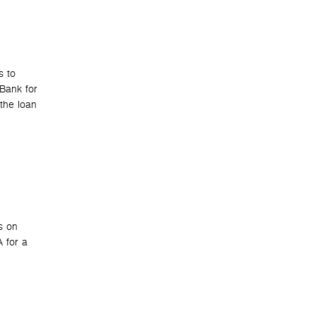
s to
 Bank for
the loan
s on
 for a