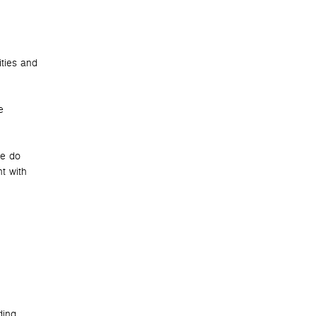
ities and
e
we do
t with
ding