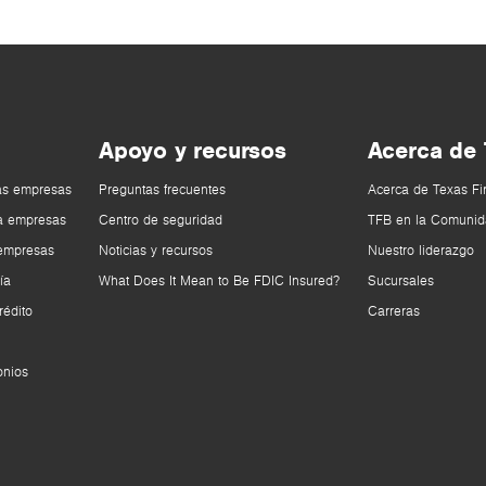
Apoyo y recursos
Acerca de
as empresas
Preguntas frecuentes
Acerca de Texas Fi
a empresas
Centro de seguridad
TFB en la Comunid
 empresas
Noticias y recursos
Nuestro liderazgo
ía
What Does It Mean to Be FDIC Insured?
Sucursales
rédito
Carreras
onios