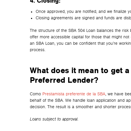
4. Closing
:
Once approved, you are notified, and we finalize y
Closing agreements are signed and funds are disb
The structure of the SBA 504 Loan balances the risk 
offer more accessible capital for those that might no
an SBA Loan, you can be confident that you’re workin
process.
What does it mean to get a
Preferred Lender?
Como
Prestamista preferente de la SBA
, we have bee
behalf of the SBA. We handle loan application and app
decision. The result is a smoother and shorter proces
Loans subject to approval.