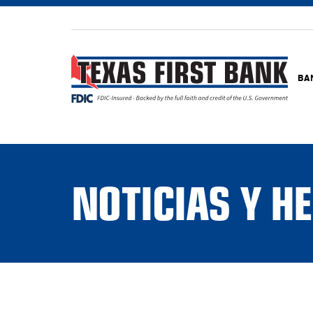
BA
NOTICIAS Y 