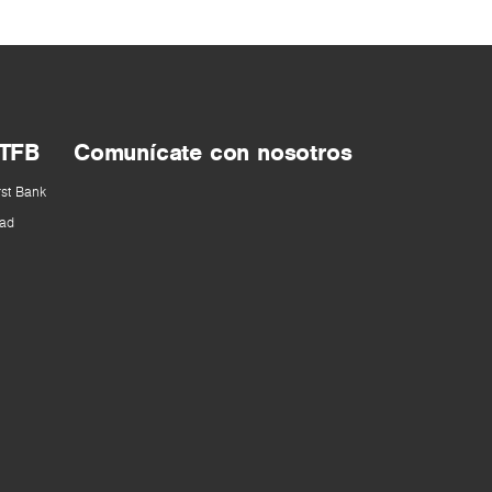
 TFB
Comunícate con nosotros
rst Bank
ad