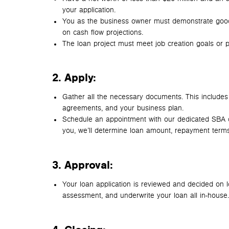
your application.
You as the business owner must demonstrate good 
on cash flow projections.
The loan project must meet job creation goals or pu
2. Apply
:
Gather all the necessary documents. This includes t
agreements, and your business plan.
Schedule an appointment with our dedicated SBA d
you, we’ll determine loan amount, repayment terms
3. Approval:
Your loan application is reviewed and decided on loc
assessment, and underwrite your loan all in-house.