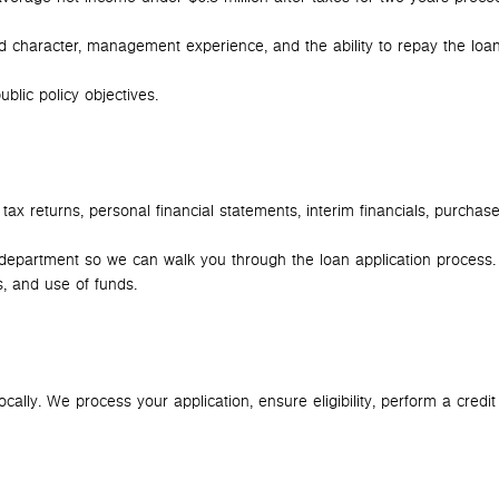
character, management experience, and the ability to repay the loa
blic policy objectives.
ax returns, personal financial statements, interim financials, purchas
epartment so we can walk you through the loan application process.
, and use of funds.
ally. We process your application, ensure eligibility, perform a credit