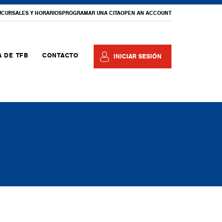
UCURSALES Y HORARIOS
PROGRAMAR UNA CITA
OPEN AN ACCOUNT
 DE TFB
CONTACTO
INICIAR SESIÓN