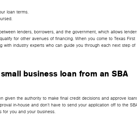
our loan terms.
ursed.
between lenders, borrowers, and the government, which allows lender
t qualify for other avenues of financing. When you come to Texas First
g with industry experts who can guide you through each next step of 
 small business loan from an SBA
n given the authority to make final credit decisions and approve loan
roval in-house and don’t have to send your application off to the SBA
s for you and your business.