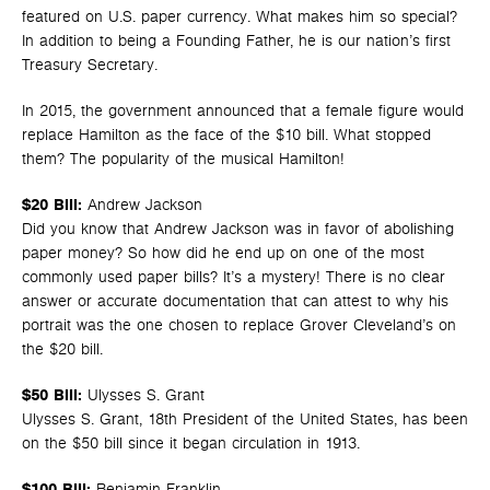
featured on U.S. paper currency. What makes him so special?
In addition to being a Founding Father, he is our nation’s first
Treasury Secretary.
In 2015, the government announced that a female figure would
replace Hamilton as the face of the $10 bill. What stopped
them? The popularity of the musical Hamilton!
$20 Bill:
Andrew Jackson
Did you know that Andrew Jackson was in favor of abolishing
paper money? So how did he end up on one of the most
commonly used paper bills? It’s a mystery! There is no clear
answer or accurate documentation that can attest to why his
portrait was the one chosen to replace Grover Cleveland’s on
the $20 bill.
$50 Bill:
Ulysses S. Grant
Ulysses S. Grant, 18th President of the United States, has been
on the $50 bill since it began circulation in 1913.
$100 Bill:
Benjamin Franklin