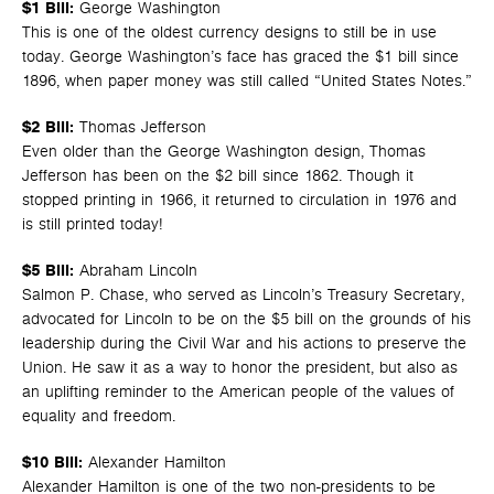
$1 Bill:
George Washington
This is one of the oldest currency designs to still be in use
today. George Washington’s face has graced the $1 bill since
1896, when paper money was still called “United States Notes.”
$2 Bill:
Thomas Jefferson
Even older than the George Washington design, Thomas
Jefferson has been on the $2 bill since 1862. Though it
stopped printing in 1966, it returned to circulation in 1976 and
is still printed today!
$5 Bill:
Abraham Lincoln
Salmon P. Chase, who served as Lincoln’s Treasury Secretary,
advocated for Lincoln to be on the $5 bill on the grounds of his
leadership during the Civil War and his actions to preserve the
Union. He saw it as a way to honor the president, but also as
an uplifting reminder to the American people of the values of
equality and freedom.
$10 Bill:
Alexander Hamilton
Alexander Hamilton is one of the two non-presidents to be