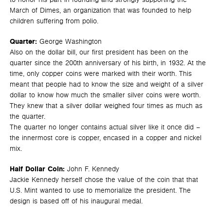
March of Dimes, an organization that was founded to help
children suffering from polio.
Quarter:
George Washington
Also on the dollar bill, our first president has been on the
quarter since the 200th anniversary of his birth, in 1932. At the
time, only copper coins were marked with their worth. This
meant that people had to know the size and weight of a silver
dollar to know how much the smaller silver coins were worth.
They knew that a silver dollar weighed four times as much as
the quarter.
The quarter no longer contains actual silver like it once did –
the innermost core is copper, encased in a copper and nickel
mix.
Half Dollar Coin:
John F. Kennedy
Jackie Kennedy herself chose the value of the coin that that
U.S. Mint wanted to use to memorialize the president. The
design is based off of his inaugural medal.