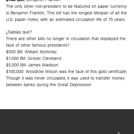
The only other non-president to be featured on paper currency
is Benjamin Franklin. This bill has the longest lifespan of all the
U.S. paper notes, with an estimated circulation life of 15 years.
¿Sabías que?
There are other bills no longer in circulation that displayed the
face of other famous presidents?
$500 Bill: William McKinley
$1,000 Bill: Grover Cleveland
$5,000 Bill: James Madison
$100,000: Woodrow Wilson was the face of this gold certificate.
Though it was never circulated, it was used to transfer money
between banks during the Great Depression.
®