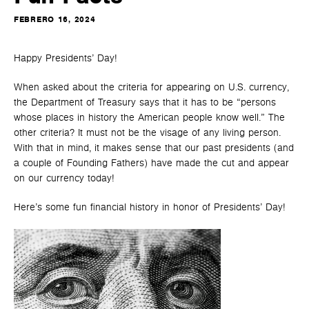
FEBRERO 16, 2024
Happy Presidents’ Day!
When asked about the criteria for appearing on U.S. currency,
the Department of Treasury says that it has to be “persons
whose places in history the American people know well.” The
other criteria? It must not be the visage of any living person.
With that in mind, it makes sense that our past presidents (and
a couple of Founding Fathers) have made the cut and appear
on our currency today!
Here’s some fun financial history in honor of Presidents’ Day!