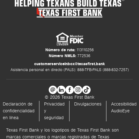
HELPING TEXANS BUILD TEXAS
Número de ruta:
113110256
Número NMLS:
772536
customerserviceinbox@texasfirst.bank
Asistencia personal en directo (PALS): 888-TFB-PALS (888-832-7257)
© 2026 Texas First Bank
Declaración de
Privacidad
Divulgaciones
Accesibilidad
confidencialidad
y
AudioEye
en línea
seguridad
Texas First Bank y los logotipos de Texas First Bank son
marcas comerciales o marcas registradas de Texas