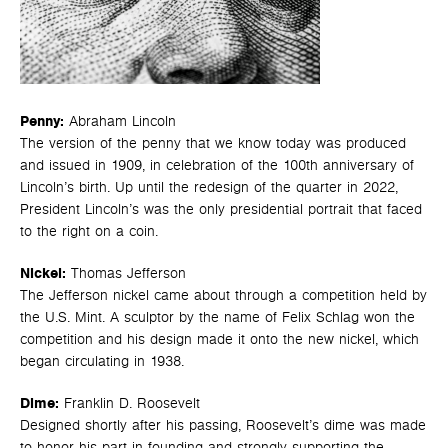
Penny:
Abraham Lincoln
The version of the penny that we know today was produced
and issued in 1909, in celebration of the 100th anniversary of
Lincoln’s birth. Up until the redesign of the quarter in 2022,
President Lincoln’s was the only presidential portrait that faced
to the right on a coin.
Nickel:
Thomas Jefferson
The Jefferson nickel came about through a competition held by
the U.S. Mint. A sculptor by the name of Felix Schlag won the
competition and his design made it onto the new nickel, which
began circulating in 1938.
Dime:
Franklin D. Roosevelt
Designed shortly after his passing, Roosevelt’s dime was made
to honor his part in founding and strongly supporting the