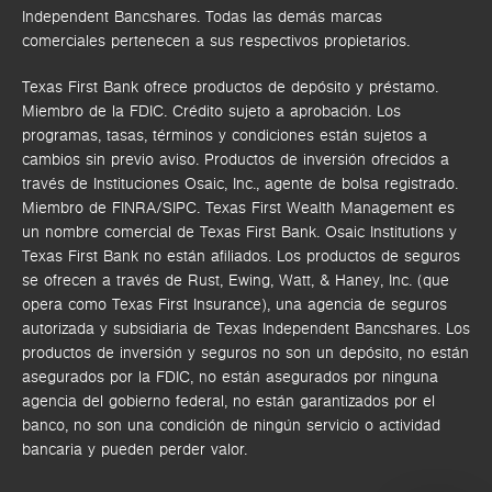
Independent Bancshares. Todas las demás marcas
comerciales pertenecen a sus respectivos propietarios.
Texas First Bank ofrece productos de depósito y préstamo.
Miembro de la FDIC. Crédito sujeto a aprobación. Los
programas, tasas, términos y condiciones están sujetos a
cambios sin previo aviso. Productos de inversión ofrecidos a
través de
Instituciones Osaic, Inc.,
agente de bolsa registrado.
Miembro de FINRA/SIPC.
Texas First Wealth Management es
un nombre comercial de Texas First Bank. Osaic Institutions y
Texas First Bank no están afiliados.
Los productos de seguros
se ofrecen a través de Rust, Ewing, Watt, & Haney, Inc. (que
opera como Texas First Insurance), una agencia de seguros
autorizada y subsidiaria de Texas Independent Bancshares. Los
productos de inversión y seguros no son un depósito, no están
asegurados por la FDIC, no están asegurados por ninguna
agencia del gobierno federal, no están garantizados por el
banco, no son una condición de ningún servicio o actividad
bancaria y pueden perder valor.