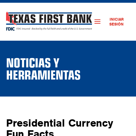
INICIAR
SESIÓN
NOTICIAS Y
HERRAMIENTAS
Presidential Currency
Fun Facts