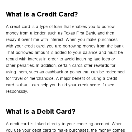
What Is a Credit Card?
A credit card is a type of loan that enables you to borrow
money from a lender, such as Texas First Bank, and then
repay it over time with interest. When you make purchases
with your credit card, you are borrowing money from the bank.
That borrowed amount is added to your balance and must be
repaid with interest in order to avoid incurring late fees or
other penalties. In addition, certain cards offer rewards for
using them, such as cashback or points that can be redeemed
for travel or merchandise. A major benefit of using a credit
card is that it can help you build your credit score if used
responsibly.
What Is a Debit Card?
A debit card is linked directly to your checking account. When
you use your debit card to make purchases, the money comes