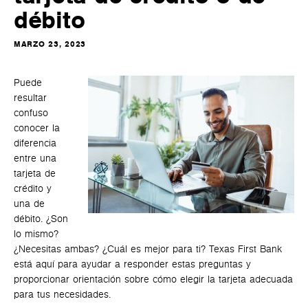
débito
MARZO 23, 2023
Puede
resultar
confuso
conocer la
diferencia
entre una
tarjeta de
crédito y
una de
débito. ¿Son
lo mismo?
¿Necesitas ambas? ¿Cuál es mejor para ti? Texas First Bank
está aquí para ayudar a responder estas preguntas y
proporcionar orientación sobre cómo elegir la tarjeta adecuada
para tus necesidades.