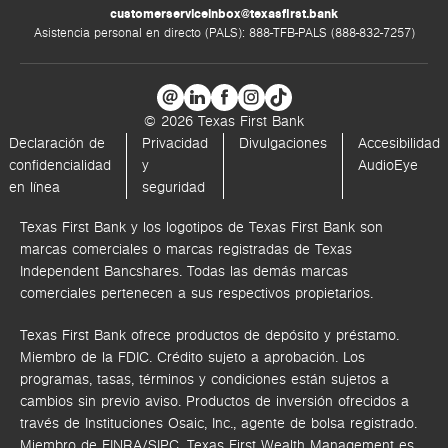
customerserviceinbox@texasfirst.bank
Asistencia personal en directo (PALS): 888-TFB-PALS (888-832-7257)
© 2026 Texas First Bank
Declaración de
Privacidad
Divulgaciones
Accesibilidad
confidencialidad
y
AudioEye
en línea
seguridad
Texas First Bank y los logotipos de Texas First Bank son
marcas comerciales o marcas registradas de Texas
Independent Bancshares. Todas las demás marcas
comerciales pertenecen a sus respectivos propietarios.
Texas First Bank ofrece productos de depósito y préstamo.
Miembro de la FDIC. Crédito sujeto a aprobación. Los
programas, tasas, términos y condiciones están sujetos a
cambios sin previo aviso. Productos de inversión ofrecidos a
través de
Instituciones Osaic, Inc.,
agente de bolsa registrado.
Miembro de FINRA/SIPC.
Texas First Wealth Management es