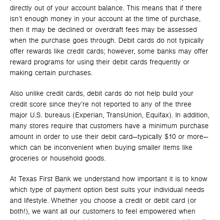
directly out of your account balance. This means that if there
isn’t enough money in your account at the time of purchase,
then it may be declined or overdraft fees may be assessed
when the purchase goes through. Debit cards do not typically
offer rewards like credit cards; however, some banks may offer
reward programs for using their debit cards frequently or
making certain purchases.
Also unlike credit cards, debit cards do not help build your
credit score since they’re not reported to any of the three
major U.S. bureaus (Experian, TransUnion, Equifax). In addition,
many stores require that customers have a minimum purchase
amount in order to use their debit card—typically $10 or more—
which can be inconvenient when buying smaller items like
groceries or household goods.
At Texas First Bank we understand how important it is to know
which type of payment option best suits your individual needs
and lifestyle. Whether you choose a credit or debit card (or
both!), we want all our customers to feel empowered when