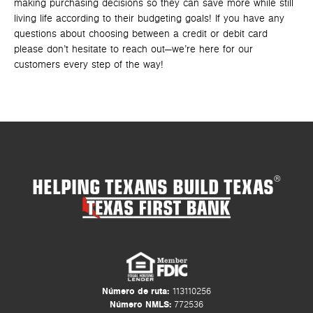
making purchasing decisions so they can save more while still
living life according to their budgeting goals! If you have any
questions about choosing between a credit or debit card
please don’t hesitate to reach out—we’re here for our
customers every step of the way!
HELPING TEXANS BUILD TEXAS
®
Número de ruta:
113110256
Número NMLS:
772536