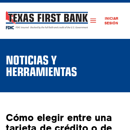
INICIAR
SESIÓN
NOTICIAS Y
HERRAMIENTAS
Cómo elegir entre una
tarjeta de crédito o de