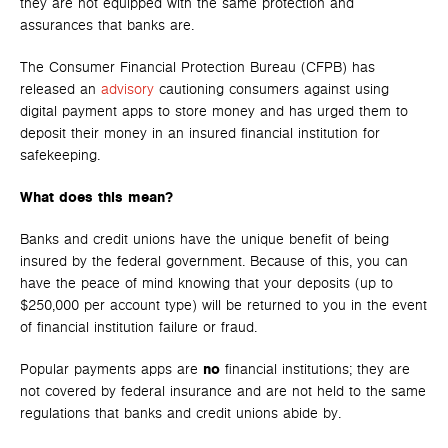
they are not equipped with the same protection and
assurances that banks are.
The Consumer Financial Protection Bureau (CFPB) has
released an
advisory
cautioning consumers against using
digital payment apps to store money and has urged them to
deposit their money in an insured financial institution for
safekeeping.
What does this mean?
Banks and credit unions have the unique benefit of being
insured by the federal government. Because of this, you can
have the peace of mind knowing that your deposits (up to
$250,000 per account type) will be returned to you in the event
of financial institution failure or fraud.
Popular payments apps are
no
financial institutions; they are
not covered by federal insurance and are not held to the same
regulations that banks and credit unions abide by.