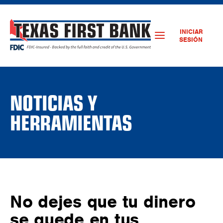
INICIAR
SESIÓN
NOTICIAS Y
HERRAMIENTAS
No dejes que tu dinero
se quede en tus