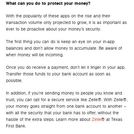
What can you do to protect your money?
With the popularity of these apps on the rise and their
transaction volume only projected to grow, it is as important as
ever to be proactive about your money’s security.
The first thing you can do is keep an eye on your in-app
balances and don’t allow money to accumulate. Be aware of
when money will be incoming.
Once you do receive a payment, don’t let it linger in your app.
Transfer those funds to your bank account as soon as
possible.
In addition, if you’re sending money to people you know and
trust, you can opt for a secure service like Zelle®. With Zelle®,
your money goes straight from one bank account to another –
with all the security that your bank has to offer, without the
hassle of the extra steps. Learn more about
Zelle
® at Texas
First Bank.