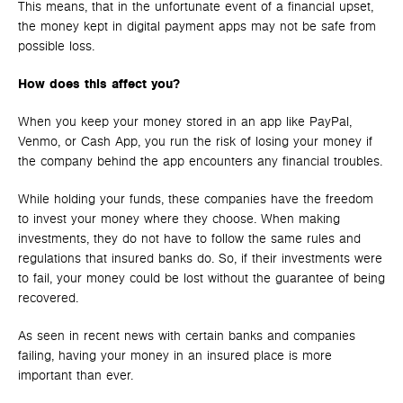
This means, that in the unfortunate event of a financial upset,
the money kept in digital payment apps may not be safe from
possible loss.
How does this affect you?
When you keep your money stored in an app like PayPal,
Venmo, or Cash App, you run the risk of losing your money if
the company behind the app encounters any financial troubles.
While holding your funds, these companies have the freedom
to invest your money where they choose. When making
investments, they do not have to follow the same rules and
regulations that insured banks do. So, if their investments were
to fail, your money could be lost without the guarantee of being
recovered.
As seen in recent news with certain banks and companies
failing, having your money in an insured place is more
important than ever.