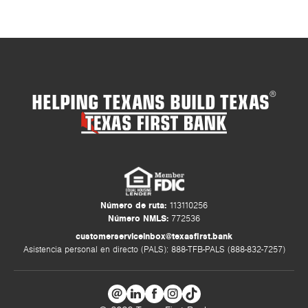
HELPING TEXANS BUILD TEXAS
®
Número de ruta:
113110256
Número NMLS:
772536
customerserviceinbox@texasfirst.bank
Asistencia personal en directo (PALS): 888-TFB-PALS (888-832-7257)