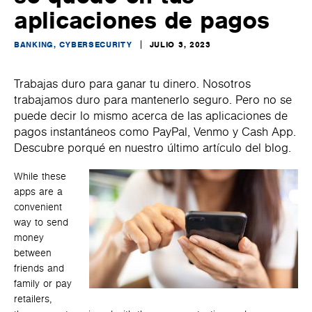
aplicaciones de pagos
BANKING, CYBERSECURITY
JULIO 3, 2023
Trabajas duro para ganar tu dinero. Nosotros
trabajamos duro para mantenerlo seguro. Pero no se
puede decir lo mismo acerca de las aplicaciones de
pagos instantáneos como PayPal, Venmo y Cash App.
Descubre porqué en nuestro último artículo del blog.
While these
apps are a
convenient
way to send
money
between
friends and
family or pay
retailers,