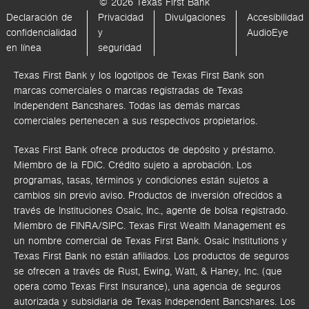
© 2026 Texas First Bank
Declaración de
Privacidad
Divulgaciones
Accesibilidad
confidencialidad
y
AudioEye
en línea
seguridad
Texas First Bank y los logotipos de Texas First Bank son
marcas comerciales o marcas registradas de Texas
Independent Bancshares. Todas las demás marcas
comerciales pertenecen a sus respectivos propietarios.
Texas First Bank ofrece productos de depósito y préstamo.
Miembro de la FDIC. Crédito sujeto a aprobación. Los
programas, tasas, términos y condiciones están sujetos a
cambios sin previo aviso. Productos de inversión ofrecidos a
través de
Instituciones Osaic, Inc.,
agente de bolsa registrado.
Miembro de FINRA/SIPC.
Texas First Wealth Management es
un nombre comercial de Texas First Bank. Osaic Institutions y
Texas First Bank no están afiliados.
Los productos de seguros
se ofrecen a través de Rust, Ewing, Watt, & Haney, Inc. (que
opera como Texas First Insurance), una agencia de seguros
autorizada y subsidiaria de Texas Independent Bancshares. Los