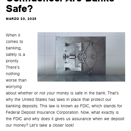
Safe?
MARZO 23, 2023
When it
comes to
banking,
safety is a
priority.
There’s
nothing
worse than
worrying
about whether or not your money is safe in the bank. That’s
why the United States has laws in place that protect our
banking deposits. This law is known as FDIC, which stands for
Federal Deposit Insurance Corporation. Now, what exactly is
the FDIC and why does it gives us assurance when we deposit
our money? Let’s take a closer look!