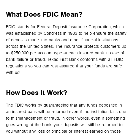
What Does FDIC Mean?
FDIC stands for Federal Deposit Insurance Corporation, which
was established by Congress in 1933 to help ensure the safety
of deposits made into banks and other financial institutions
across the United States. The insurance protects customers up
to $250,000 per account type at each insured bank in case of
bank failure or fraud. Texas First Bank conforms with all FDIC
regulations so you can rest assured that your funds are safe
with us!
How Does It Work?
The FDIC works by guaranteeing that any funds deposited in
an insured bank will be returned even if the institution fails due
to mismanagement or fraud. In other words, even if something
goes wrong at the bank, your deposits will still be returned to
you without any loss of principal or interest earned on those