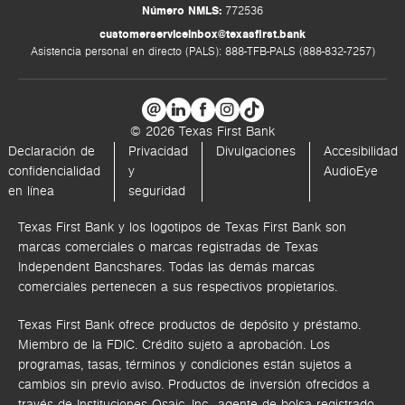
Número NMLS:
772536
customerserviceinbox@texasfirst.bank
Asistencia personal en directo (PALS): 888-TFB-PALS (888-832-7257)
© 2026 Texas First Bank
Declaración de
Privacidad
Divulgaciones
Accesibilidad
confidencialidad
y
AudioEye
en línea
seguridad
Texas First Bank y los logotipos de Texas First Bank son
marcas comerciales o marcas registradas de Texas
Independent Bancshares. Todas las demás marcas
comerciales pertenecen a sus respectivos propietarios.
Texas First Bank ofrece productos de depósito y préstamo.
Miembro de la FDIC. Crédito sujeto a aprobación. Los
programas, tasas, términos y condiciones están sujetos a
cambios sin previo aviso. Productos de inversión ofrecidos a
través de
Instituciones Osaic, Inc.,
agente de bolsa registrado.