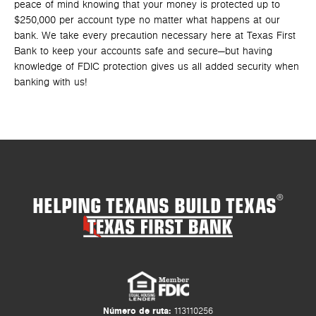
peace of mind knowing that your money is protected up to
$250,000 per account type no matter what happens at our
bank. We take every precaution necessary here at Texas First
Bank to keep your accounts safe and secure—but having
knowledge of FDIC protection gives us all added security when
banking with us!
HELPING TEXANS BUILD TEXAS
®
Número de ruta:
113110256