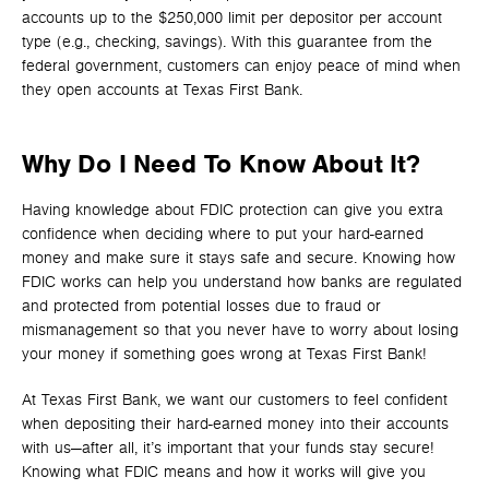
accounts up to the $250,000 limit per depositor per account
type (e.g., checking, savings). With this guarantee from the
federal government, customers can enjoy peace of mind when
they open accounts at Texas First Bank.
Why Do I Need To Know About It?
Having knowledge about FDIC protection can give you extra
confidence when deciding where to put your hard-earned
money and make sure it stays safe and secure. Knowing how
FDIC works can help you understand how banks are regulated
and protected from potential losses due to fraud or
mismanagement so that you never have to worry about losing
your money if something goes wrong at Texas First Bank!
At Texas First Bank, we want our customers to feel confident
when depositing their hard-earned money into their accounts
with us—after all, it’s important that your funds stay secure!
Knowing what FDIC means and how it works will give you