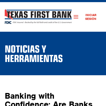
INICIAR
SESIÓN
NOTICIAS Y
HERRAMIENTAS
Banking with
Confidence: Are Banks