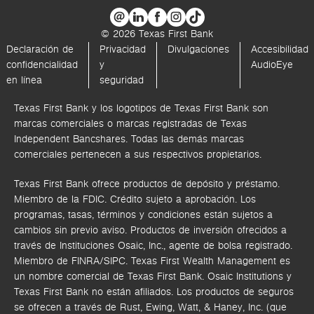
© 2026 Texas First Bank
Declaración de
Privacidad
Divulgaciones
Accesibilidad
confidencialidad
y
AudioEye
en línea
seguridad
Texas First Bank y los logotipos de Texas First Bank son
marcas comerciales o marcas registradas de Texas
Independent Bancshares. Todas las demás marcas
comerciales pertenecen a sus respectivos propietarios.
Texas First Bank ofrece productos de depósito y préstamo.
Miembro de la FDIC. Crédito sujeto a aprobación. Los
programas, tasas, términos y condiciones están sujetos a
cambios sin previo aviso. Productos de inversión ofrecidos a
través de
Instituciones Osaic, Inc.,
agente de bolsa registrado.
Miembro de FINRA/SIPC.
Texas First Wealth Management es
un nombre comercial de Texas First Bank. Osaic Institutions y
Texas First Bank no están afiliados.
Los productos de seguros
se ofrecen a través de Rust, Ewing, Watt, & Haney, Inc. (que