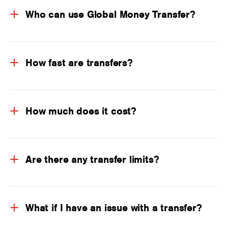
Who can use Global Money Transfer?
How fast are transfers?
How much does it cost?
Are there any transfer limits?
What if I have an issue with a transfer?