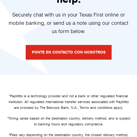
Securely chat with us in your Texas First online or
mobile banking, or send us a note using our contact
us form below.
PONTE EN CONTACTO CON NOSOTROS
*PayMitto is a technology provider and not a bank or other regulated financial
institution. All regulated international transfer services associated with PayMitto
are provided by The Bancorp Bank, N.A., Terms and conditions apply.
¹Timing varies based on the destination country, delivery method, and is subject
to banking hours and regulatory compliance.
²
Fees vary depending on the destination country, the chosen delivery method,