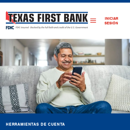
INICIAR
SESIÓN
HERRAMIENTAS DE CUENTA