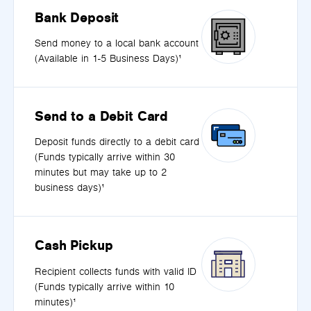
Bank Deposit
Send money to a local bank account
(Available in 1-5 Business Days)¹
Send to a Debit Card
Deposit funds directly to a debit card
(Funds typically arrive within 30
minutes but may take up to 2
business days)¹
Cash Pickup
Recipient collects funds with valid ID
(Funds typically arrive within 10
minutes)¹