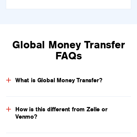
Global Money Transfer
FAQs
What is Global Money Transfer?
How is this different from Zelle or
Venmo?