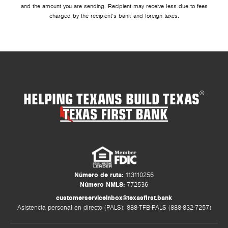
and the amount you are sending. Recipient may receive less due to fees
charged by the recipient’s bank and foreign taxes.
HELPING TEXANS BUILD TEXAS
®
Número de ruta:
113110256
Número NMLS:
772536
customerserviceinbox@texasfirst.bank
Asistencia personal en directo (PALS): 888-TFB-PALS (888-832-7257)