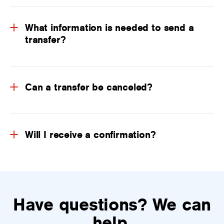
What information is needed to send a
transfer?
Can a transfer be canceled?
Will I receive a confirmation?
Have questions? We can
help.