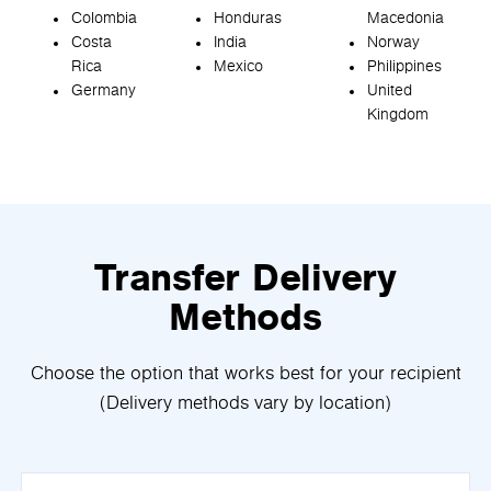
Colombia
Honduras
Macedonia
Costa
India
Norway
Rica
Mexico
Philippines
Germany
United
Kingdom
Transfer Delivery
Methods
Choose the option that works best for your recipient
(Delivery methods vary by location)