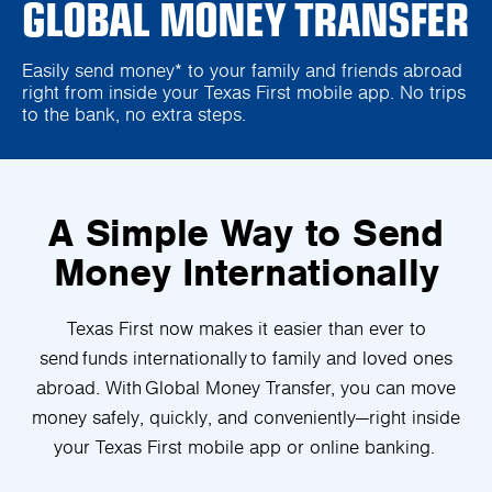
GLOBAL MONEY TRANSFER
Easily send money* to your family and friends abroad
right from inside your Texas First mobile app. No trips
to the bank, no extra steps.
A Simple Way to Send
Money Internationally
Texas First now makes it easier than ever to
send funds internationally to family and loved ones
abroad. With Global Money Transfer, you can move
money safely, quickly, and conveniently—right inside
your Texas First mobile app or online banking.