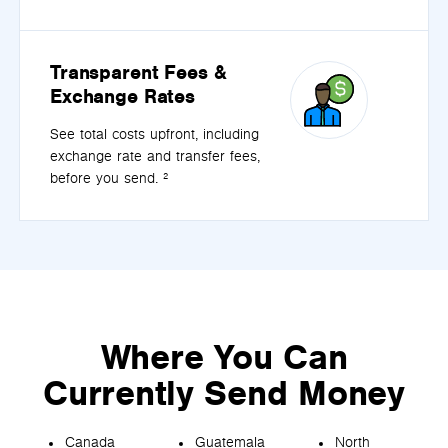
Transparent Fees &
Exchange Rates
See total costs upfront, including
exchange rate and transfer fees,
before you send. ²
Where You Can
Currently Send Money
Canada
Guatemala
North