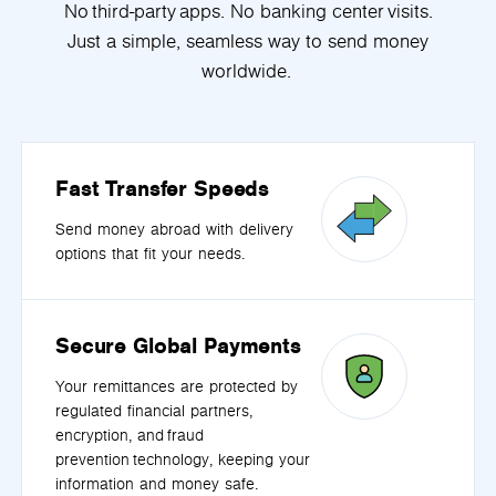
No third-party apps. No banking center visits.
Just a simple, seamless way to send money
worldwide.
Fast Transfer Speeds
Send money abroad with delivery
options that fit your needs.
Secure Global Payments
Your remittances are protected by
regulated financial partners,
encryption, and fraud
prevention technology, keeping your
information and money safe.